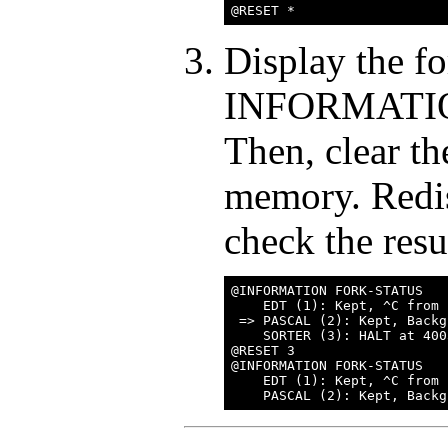
Display the fo
INFORMATI
Then, clear 
memory. Redis
check the resu
@INFORMATION FORK-STATUS

    EDT (1): Kept, ^C from 
 => PASCAL (2): Kept, Backg
    SORTER (3): HALT at 400
@RESET 3

@INFORMATION FORK-STATUS

    EDT (1): Kept, ^C from 