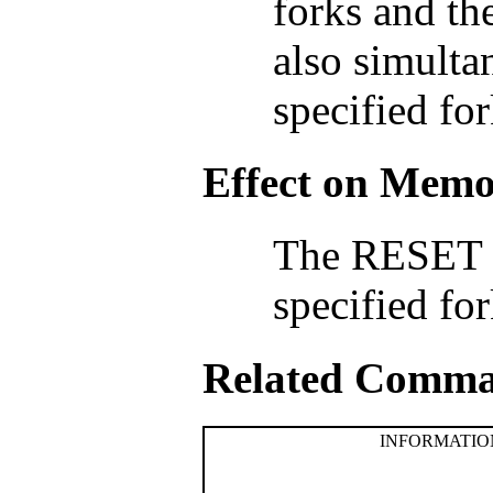
forks and th
also simulta
specified for
Effect on Mem
The RESET 
specified fo
Related Comm
INFORMATION