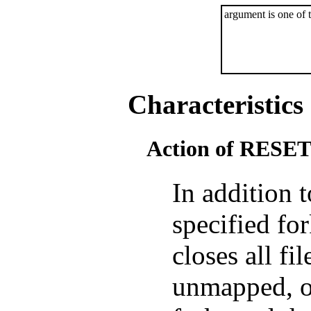
argument is one of 
Characteristics
Action of RESE
In addition 
specified f
closes all f
unmapped, o