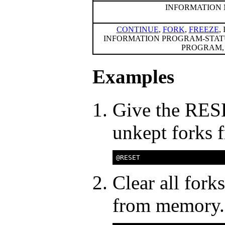
INFORMATION
CONTINUE
,
FORK
,
FREEZE
,
INFORMATION PROGRAM-STAT
PROGRAM, 
Examples
Give the RESE
unkept forks
Clear all fork
from memory.