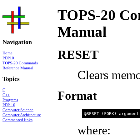
TOPS-20 Co
Manual
Navigation
RESET
Home
PDP10
TOPS-20 Commands
Reference Manual
Clears memor
Topics
C
Format
C++
Programs
PDP-10
Computer Science
Computer Architecture
Commented links
where: