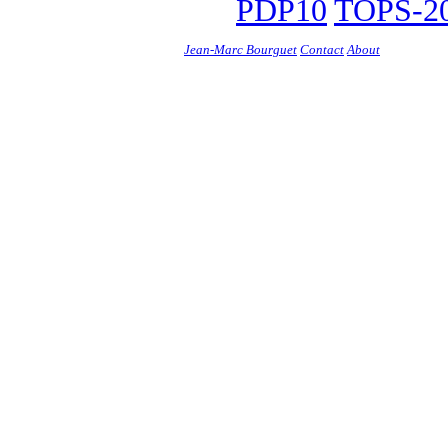
PDP10
TOPS-20
Jean-Marc Bourguet
Contact
About