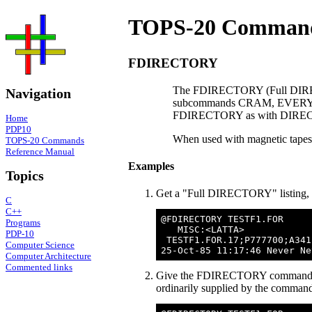
TOPS-20 Command
FDIRECTORY
The FDIRECTORY (Full DIRE
Navigation
subcommands CRAM, EVERYTH
FDIRECTORY as with DIRECTOR
Home
PDP10
When used with magnetic tap
TOPS-20 Commands
Reference Manual
Examples
Topics
Get a "Full DIRECTORY" listing, on
C
C++
@FDIRECTORY TESTF1.FOR

Programs
   MISC:<LATTA>

PDP-10
 TESTF1.FOR.17;P777700;A341
Computer Science
Computer Architecture
Commented links
Give the FDIRECTORY command for a 
ordinarily supplied by the command