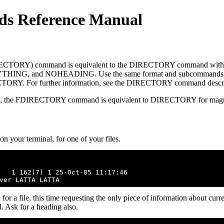
s Reference Manual
CTORY) command is equivalent to the DIRECTORY command with 
ING, and NOHEADING. Use the same format and subcommands 
Y. For further information, see the DIRECTORY command descri
es, the FDIRECTORY command is equivalent to DIRECTORY for magne
 your terminal, for one of your files.
   1 162(7) 1 25-Oct-85 11:17:46

file, this time requesting the only piece of information about curren
. Ask for a heading also.