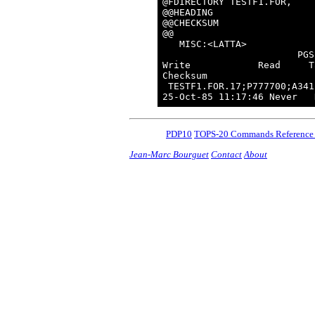
@FDIRECTORY TESTF1.FOR,

@@HEADING

@@CHECKSUM

@@

   MISC:<LATTA>

                        PGS
Write            Read     T
Checksum

 TESTF1.FOR.17;P777700;A341
PDP10
TOPS-20 Commands Reference
Jean-Marc Bourguet
Contact
About