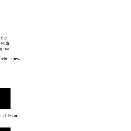
the
with
ption.
tic tapes.
t files not