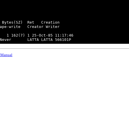
 Bytes(SZ)  Ret   Creation

ape-write   Creator Writer

   1 162(7) 1 25-Oct-85 11:17:46

 Manual