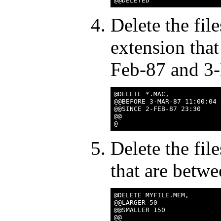
Delete the fi
extension tha
Feb-87 and 3
@DELETE *.MAC,

@@BEFORE 3-MAR-87 11:00:04

@@SINCE 2-FEB-87 23:30

@@

Delete the f
that are betw
@DELETE MYFILE.MEM,

@@LARGER 50

@@SMALLER 150

@@
