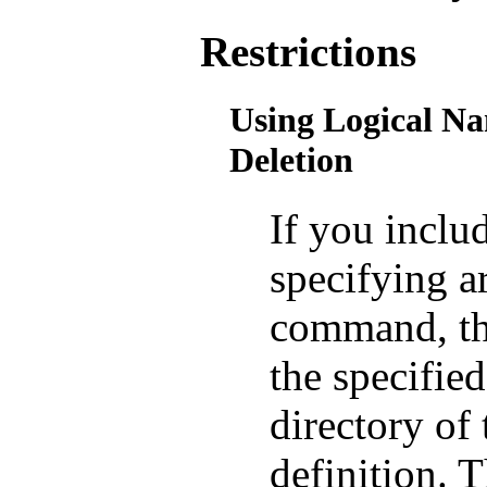
Restrictions
Using Logical Na
Deletion
If you inclu
specifying 
command, the
the specified 
directory of 
definition. T