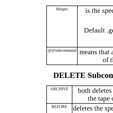
filespec
is the spe
Default .g
@@subcommand
means that 
of 
DELETE Subco
ARCHIVE
both deletes
the tape 
BEFORE
deletes the spe