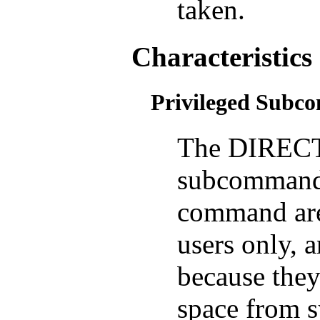
taken.
Characteristics
Privileged Sub
The DIREC
subcommand
command are 
users only, a
because they
space from s