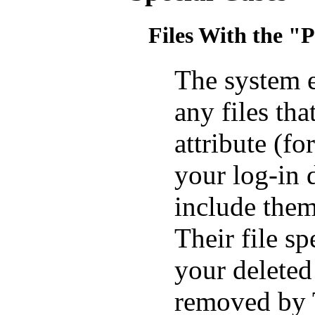
Files With the "
The system e
any files th
attribute (
your log-in 
include th
Their file s
your deleted
removed by