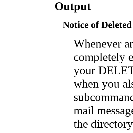
Output
Notice of Deleted
Whenever an 
completely e
your DELETE
when you al
subcommand)
mail message
the director