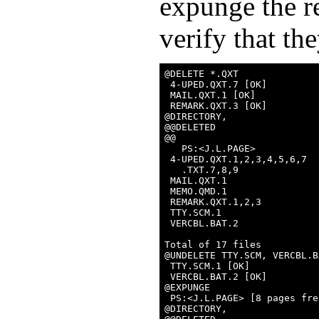
expunge the r
verify that th
@DELETE *.QXT

 4-UPED.QXT.7 [OK]

 MAIL.QXT.1 [OK]

 REMARK.QXT.3 [OK]

@DIRECTORY,

@@DELETED

@@

   PS:<J.L.PAGE>

 4-UPED.QXT.1,2,3,4,5,6,7

   .TXT.7,8,9

 MAIL.QXT.1

 MEMO.QMD.1

 REMARK.QXT.1,2,3

 TTY.SCM.1

 VERCBL.BAT.2

Total of 17 files

@UNDELETE TTY.SCM, VERCBL.BA
 TTY.SCM.1 [OK]

 VERCBL.BAT.2 [OK]

@EXPUNGE

 PS:<J.L.PAGE> [8 pages free
@DIRECTORY,
