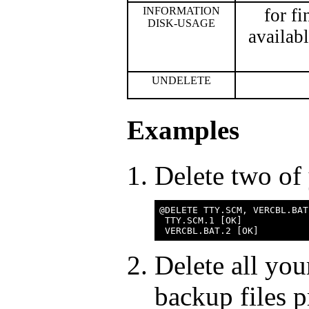
INFORMATION
for f
DISK-USAGE
availab
UNDELETE
Examples
Delete two of 
@DELETE TTY.SCM, VERCBL.BAT

 TTY.SCM.1 [OK]

Delete all you
backup files 