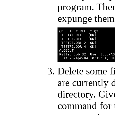
program. Then 
expunge them
@DELETE *.REL, *.Q*

 TESTA1.REL.1 [OK]

 TESTF1.REL.1 [OK]

 TESTC1.QBL.2 [OK]

 TESTF1.QOR.4 [OK]

@LOGOUT

Killed Job 32, User J.L.PAG
Delete some fi
are currently 
directory. G
command for t