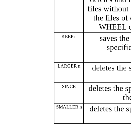
files without
the files of
WHEEL or
KEEP n
saves the
specifie
LARGER n
deletes the 
SINCE
deletes the s
th
SMALLER n
deletes the s