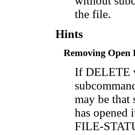
without subc
the file.
Hints
Removing Open F
If DELETE 
subcommand fa
may be that 
has opened
FILE-STATU