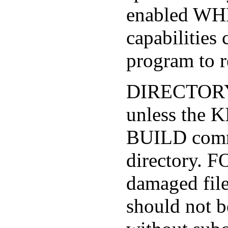
enabled W
capabilitie
program to r
DIRECTORY 
unless the 
BUILD comma
directory. 
damaged file
should not 