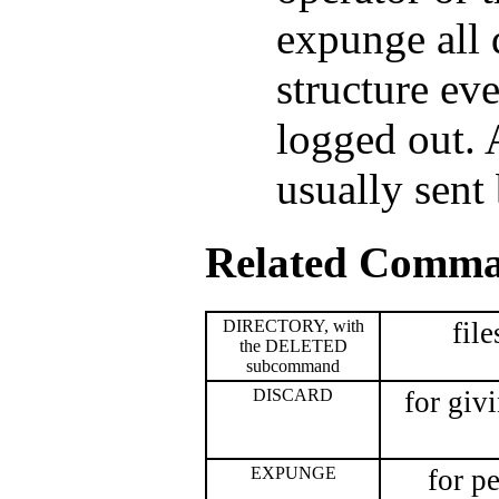
expunge all 
structure ev
logged out. 
usually sent
Related Comm
DIRECTORY, with
file
the DELETED
subcommand
DISCARD
for giv
EXPUNGE
for p