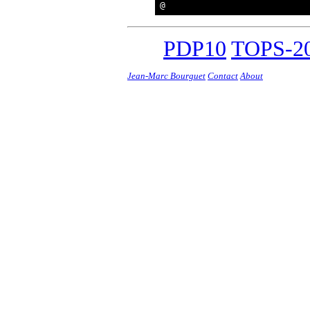
PDP10
TOPS-20
Jean-Marc Bourguet
Contact
About