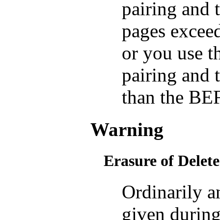
pairing an
pages exce
or you use
pairing and 
than the BE
Warning
Erasure of Delete
Ordinarily
given during