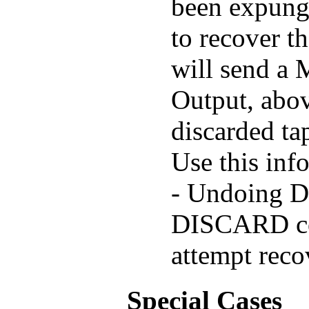
been expunge
to recover t
will send a
Output, abov
discarded tap
Use this inf
- Undoing D
DISCARD co
attempt recov
Special Cases