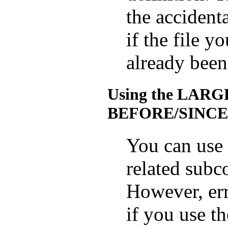
the accidenta
if the file y
already been
Using the LAR
BEFORE/SINCE 
You can use 
related sub
However, err
if you use