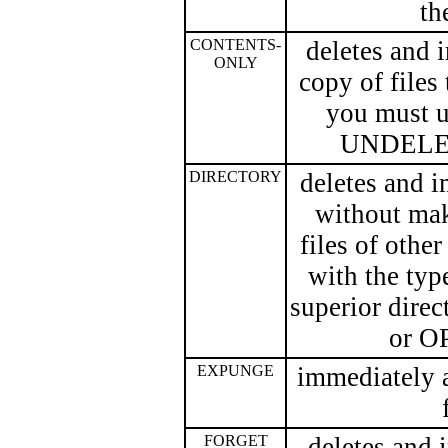
th
CONTENTS-
deletes and 
ONLY
copy of files
you must 
UNDELETE,
DIRECTORY
deletes and 
without mak
files of other
with the ty
superior dire
or O
EXPUNGE
immediately a
FORGET
deletes and 