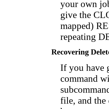
your own job
give the CLOS
mapped) RE
repeating 
Recovering Delet
If you have
command wi
subcommand 
file, and the