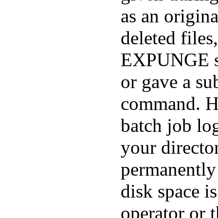
as an origina
deleted files
EXPUNGE s
or gave a 
command. Ho
batch job lo
your director
permanently 
disk space i
operator or 