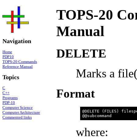
TOPS-20 Co
Manual
Navigation
DELETE
Home
PDP10
TOPS-20 Commands
Reference Manual
Marks a file(
Topics
C
Format
C++
Programs
PDP-10
Computer Science
@DELETE (FILES) filespe
Computer Architecture
Commented links
where: