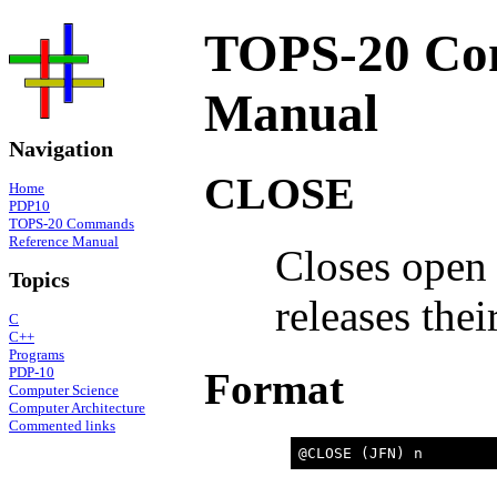
TOPS-20 Co
Manual
Navigation
CLOSE
Home
PDP10
TOPS-20 Commands
Reference Manual
Closes open 
Topics
releases thei
C
C++
Programs
PDP-10
Format
Computer Science
Computer Architecture
Commented links