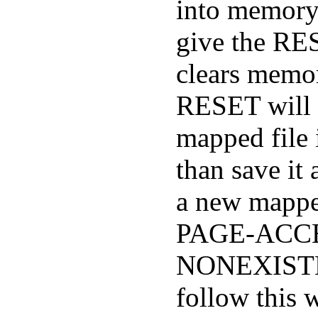
into memory;
give the R
clears memor
RESET will 
mapped file i
than save i
a new mapped
PAGE-ACCE
NONEXISTE
follow this