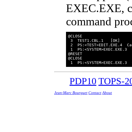
EXEC.EXE, co
command proce
@CLOSE

 3  TEST1.CBL.1   [OK]

 2  PS:<TEST>EDIT.EXE.4  Ca
 1  PS:<SYSTEM>EXEC.EXE.3  
@RESET

@CLOSE

PDP10
TOPS-20
Jean-Marc Bourguet
Contact
About