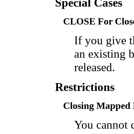
Special Cases
CLOSE For Close
If you give
an existing 
released.
Restrictions
Closing Mapped 
You cannot c