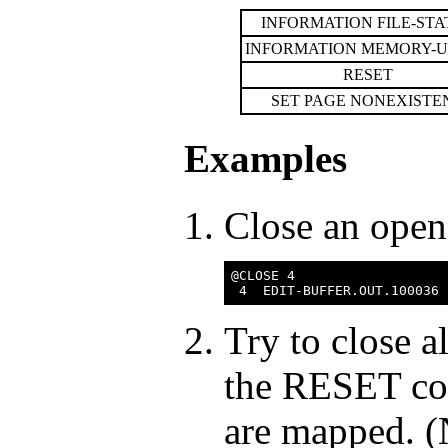
INFORMATION FILE-STA
INFORMATION MEMORY-
RESET
SET PAGE NONEXISTE
Examples
Close an open 
@CLOSE 4

Try to close a
the RESET com
are mapped. (N