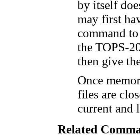
by itself doe
may first ha
command to r
the TOPS-20
then give t
Once memory 
files are clo
current and 
Related Comm