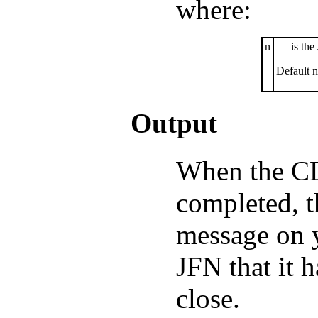
where:
n
is the
Default n
Output
When the C
completed, t
message on y
JFN that it 
close.