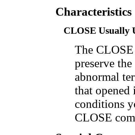
Characteristics
CLOSE Usually 
The CLOSE 
preserve the 
abnormal ter
that opened 
conditions y
CLOSE com